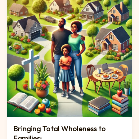
Bringing Total Wholeness to
Families: